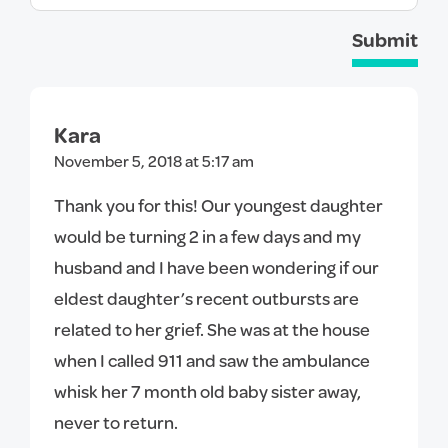
Submit
Kara
November 5, 2018 at 5:17 am
Thank you for this! Our youngest daughter
would be turning 2 in a few days and my
husband and I have been wondering if our
eldest daughter’s recent outbursts are
related to her grief. She was at the house
when I called 911 and saw the ambulance
whisk her 7 month old baby sister away,
never to return.