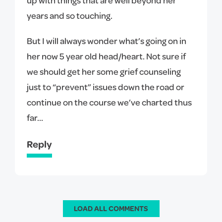
years and so touching.
But I will always wonder what’s going on in
her now 5 year old head/heart. Not sure if
we should get her some grief counseling
just to “prevent” issues down the road or
continue on the course we’ve charted thus
far...
Reply
LOAD ALL COMMENTS