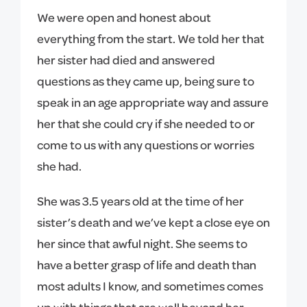
We were open and honest about
everything from the start. We told her that
her sister had died and answered
questions as they came up, being sure to
speak in an age appropriate way and assure
her that she could cry if she needed to or
come to us with any questions or worries
she had.
She was 3.5 years old at the time of her
sister’s death and we’ve kept a close eye on
her since that awful night. She seems to
have a better grasp of life and death than
most adults I know, and sometimes comes
up with things that are well beyond her