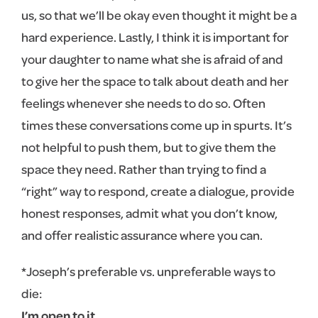
us, so that we’ll be okay even thought it might be a
hard experience. Lastly, I think it is important for
your daughter to name what she is afraid of and
to give her the space to talk about death and her
feelings whenever she needs to do so. Often
times these conversations come up in spurts. It’s
not helpful to push them, but to give them the
space they need. Rather than trying to find a
“right” way to respond, create a dialogue, provide
honest responses, admit what you don’t know,
and offer realistic assurance where you can.
*Joseph’s preferable vs. unpreferable ways to
die:
I’m open to it