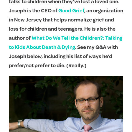
talks to children when they’ve lost a loved one.
Joseph is the CEO of
Good Grief
, an organization
in New Jersey that helps normalize grief and
loss for children and teenagers. He is also the
author of
What Do We Tell the Children?: Talking
to Kids About Death & Dying
. See my Q&A with
Joseph below, including his list of ways he’d
prefer/not prefer to die. (Really.)