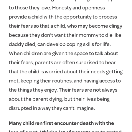
to those they love. Honesty and openness
provide a child with the opportunity to process
their fears so that a child, who may become clingy
because they don’t want their mommy to die like
daddy died, can develop coping skills for life.
When children are given the space to talk about
their fears, parents are often surprised to hear
that the child is worried about their needs getting
met, keeping their routines, and having access to
the things they enjoy. Their fears are not always
about the parent dying, but their lives being
disrupted in a way they can’t imagine.
Many children first encounter death with the