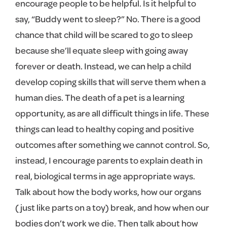
encourage people to be helpful. Is it helpful to
say, “Buddy went to sleep?” No. There is a good
chance that child will be scared to go to sleep
because she’ll equate sleep with going away
forever or death. Instead, we can help a child
develop coping skills that will serve them when a
human dies. The death of a pet is a learning
opportunity, as are all difficult things in life. These
things can lead to healthy coping and positive
outcomes after something we cannot control. So,
instead, I encourage parents to explain death in
real, biological terms in age appropriate ways.
Talk about how the body works, how our organs
(just like parts on a toy) break, and how when our
bodies don’t work we die. Then talk about how