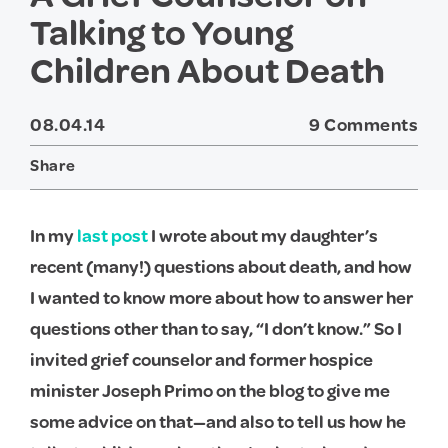
Talking to Young
Children About Death
08.04.14
9 Comments
Share
Twitter
Facebook
In my
last post
I wrote about my daughter’s
recent (many!) questions about death, and how
I wanted to know more about how to answer her
questions other than to say, “I don’t know.” So I
invited grief counselor and former hospice
minister Joseph Primo on the blog to give me
some advice on that—and also to tell us how he