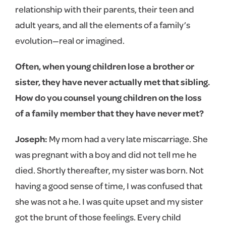
relationship with their parents, their teen and
adult years, and all the elements of a family’s
evolution—real or imagined.
Often, when young children lose a brother or
sister, they have never actually met that sibling.
How do you counsel young children on the loss
of a family member that they have never met?
Joseph:
My mom had a very late miscarriage. She
was pregnant with a boy and did not tell me he
died. Shortly thereafter, my sister was born. Not
having a good sense of time, I was confused that
she was not a he. I was quite upset and my sister
got the brunt of those feelings. Every child