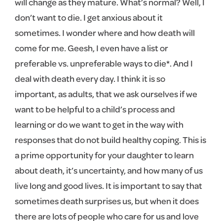
will change as they mature. What’s normal? Well, I
don’t want to die. I get anxious about it
sometimes. I wonder where and how death will
come for me. Geesh, I even have a list or
preferable vs. unpreferable ways to die*. And I
deal with death every day. I think it is so
important, as adults, that we ask ourselves if we
want to be helpful to a child’s process and
learning or do we want to get in the way with
responses that do not build healthy coping. This is
a prime opportunity for your daughter to learn
about death, it’s uncertainty, and how many of us
live long and good lives. It is important to say that
sometimes death surprises us, but when it does
there are lots of people who care for us and love