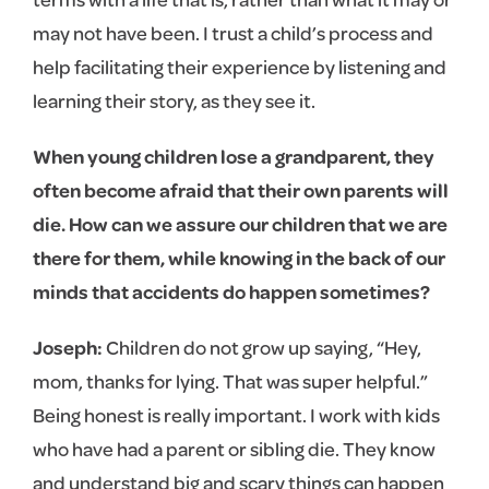
may not have been. I trust a child’s process and
help facilitating their experience by listening and
learning their story, as they see it.
When young children lose a grandparent, they
often become afraid that their own parents will
die. How can we assure our children that we are
there for them, while knowing in the back of our
minds that accidents do happen sometimes?
Joseph:
Children do not grow up saying, “Hey,
mom, thanks for lying. That was super helpful.”
Being honest is really important. I work with kids
who have had a parent or sibling die. They know
and understand big and scary things can happen