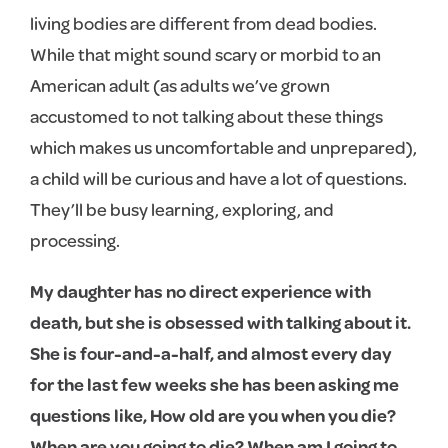
living bodies are different from dead bodies.
While that might sound scary or morbid to an
American adult (as adults we’ve grown
accustomed to not talking about these things
which makes us uncomfortable and unprepared),
a child will be curious and have a lot of questions.
They’ll be busy learning, exploring, and
processing.
My daughter has no direct experience with
death, but she is obsessed with talking about it.
She is four-and-a-half, and almost every day
for the last few weeks she has been asking me
questions like, How old are you when you die?
When are you going to die? When am I going to