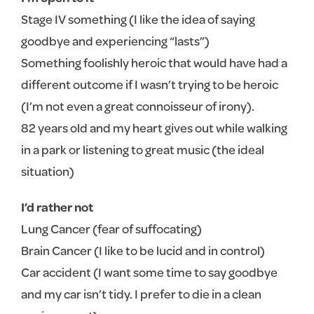
Stage IV something (I like the idea of saying
goodbye and experiencing “lasts”)
Something foolishly heroic that would have had a
different outcome if I wasn’t trying to be heroic
(I’m not even a great connoisseur of irony).
82 years old and my heart gives out while walking
in a park or listening to great music (the ideal
situation)
I’d rather not
Lung Cancer (fear of suffocating)
Brain Cancer (I like to be lucid and in control)
Car accident (I want some time to say goodbye
and my car isn’t tidy. I prefer to die in a clean