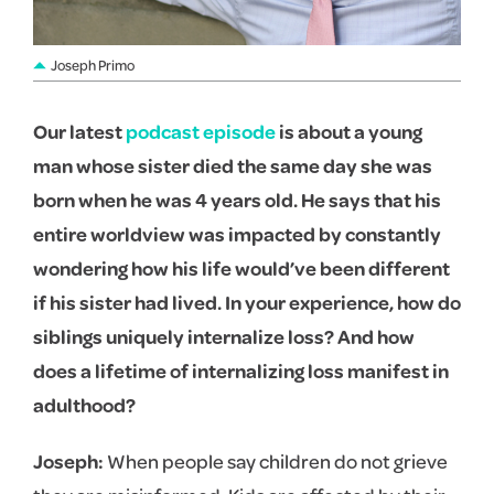
Joseph Primo
Our latest
podcast episode
is about a young
man whose sister died the same day she was
born when he was 4 years old. He says that his
entire worldview was impacted by constantly
wondering how his life would’ve been different
if his sister had lived. In your experience, how do
siblings uniquely internalize loss? And how
does a lifetime of internalizing loss manifest in
adulthood?
Joseph:
When people say children do not grieve