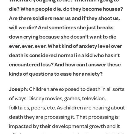
die? When people die, do they become houses?
Are there soldiers near us and if they shoot us,
will we die? And sometimes she just breaks
down crying because she doesn’t want to die
ever, ever, ever. What kind of anxiety level over
death is considered normal in a kid who hasn’t
encountered loss? And how can I answer these
kinds of questions to ease her anxiety?
Joseph:
Children are exposed to death in all sorts
of ways: Disney movies, games, television,
folktales, peers, etc. As children are hearing about
death they are processing it. That processing is
impacted by their developmental growth and it