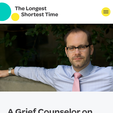
A Grief Counselor on