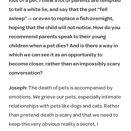
loss of a pet. I think a lot of parents are tempted
to tell a white lie, and say that the pet “fell
asleep” — or even to replace a fish overnight,
hoping that the child will not notice. How do you
recommend parents speak to their young
children when a pet dies? And is there a way in
which we can see it as an opportunity to
become closer, rather than an impossibly scary
conversation?
Joseph:
The death of pets is accompanied by
emotions. We grieve our pets, especially intimate
relationships with pets like dogs and cats. Rather
than pretend death is scary and that we need to
keep this very obvious reality a secret, I