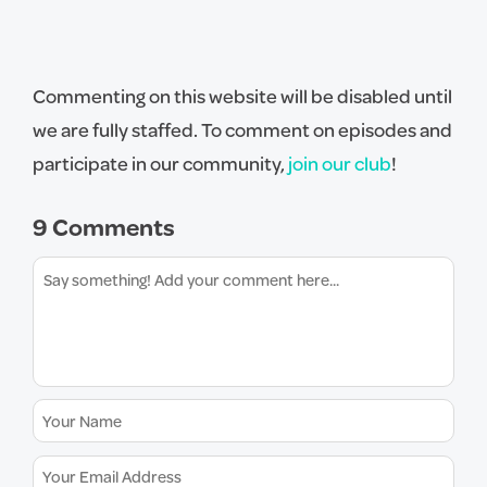
Commenting on this website will be disabled until
we are fully staffed. To comment on episodes and
participate in our community,
join our club
!
9 Comments