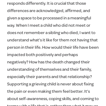
responds differently. It is crucial that those
differences are acknowledged, affirmed, and
given a space to be processed in a meaningful
way. When I meet a child who did not meet or
does not remember a sibling who died, I want to
understand what’s it like for them not having that
person in their life. How would their life have been
impacted both positively and perhaps
negatively? How has the death changed their
understanding of themselves and their family,
especially their parents and that relationship?
Supporting a grieving child is never about fixing
the pain or even making them feel better. It’s
about self-awareness, coping skills, and coming to
terms with a life that is, rather than what it may or