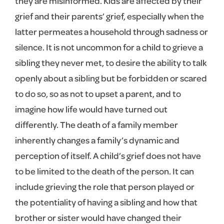
they are misinformed. Kids are affected by their
grief and their parents’ grief, especially when the
latter permeates a household through sadness or
silence. It is not uncommon for a child to grieve a
sibling they never met, to desire the ability to talk
openly about a sibling but be forbidden or scared
to do so, so as not to upset a parent, and to
imagine how life would have turned out
differently. The death of a family member
inherently changes a family’s dynamic and
perception of itself. A child’s grief does not have
to be limited to the death of the person. It can
include grieving the role that person played or
the potentiality of having a sibling and how that
brother or sister would have changed their