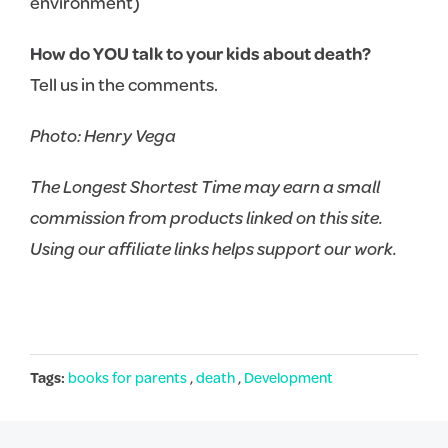
environment)
How do YOU talk to your kids about death?
Tell us in the comments.
Photo: Henry Vega
The Longest Shortest Time may earn a small
commission from products linked on this site.
Using our affiliate links helps support our work.
Tags:
books for parents
,
death
,
Development