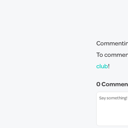
Commenting 
To comment
club
!
0 Commen