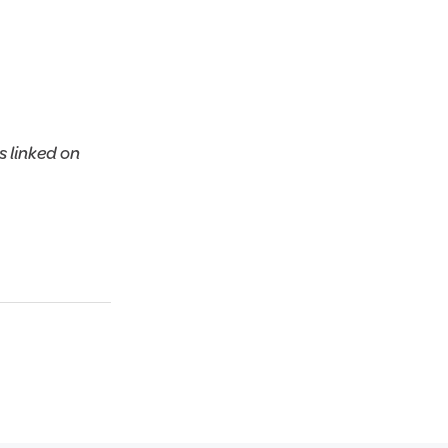
 linked on