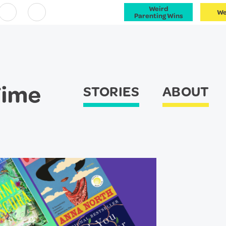
Weird
We
Facebook
Instagram
Parenting Wins
STORIES
ABOUT