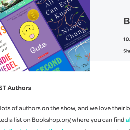
B
10
Sh
ST Authors
lots of authors on the show, and we love their 
ed a list on Bookshop.org where you can find
a