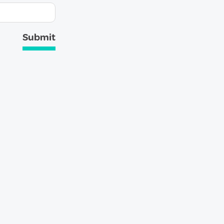
Submit