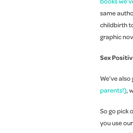
books we’v
same author
childbirth 
graphic nove
Sex Positi
We’ve also g
parents!)
, 
So go pick o
you use our