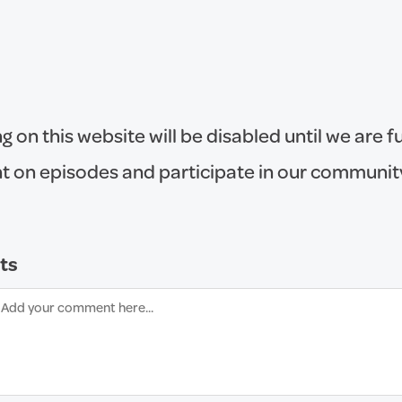
on this website will be disabled until we are fu
 on episodes and participate in our communit
ts