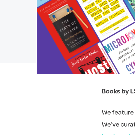
Books by L
We feature 
We’ve curat