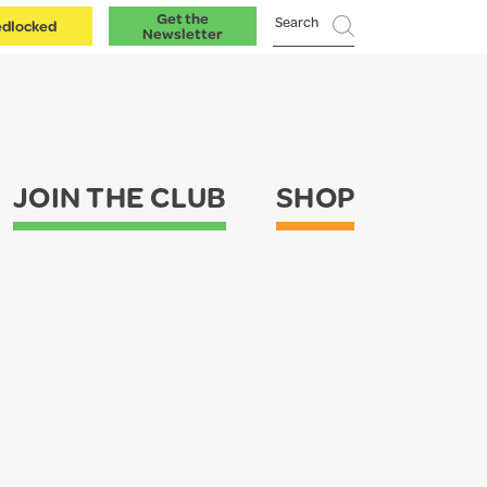
Get the
dlocked
Newsletter
JOIN THE CLUB
SHOP