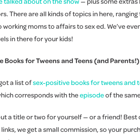
e talked about on the show
— plus some extras 
s. There are all kinds of topics in here, ranging
to working moms to affairs to sex ed. We’ve ev
ls in there for your kids!
ve Books for Tweens and Teens (and Parents!)
ot a list of
sex-positive books for tweens and 
which corresponds with the
episode
of the sam
ut a title or two for yourself — or a friend! Best 
 links, we get a small commission, so your purc