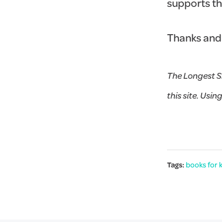
supports t
Thanks and
The Longest S
this site. Usin
Tags:
books for 