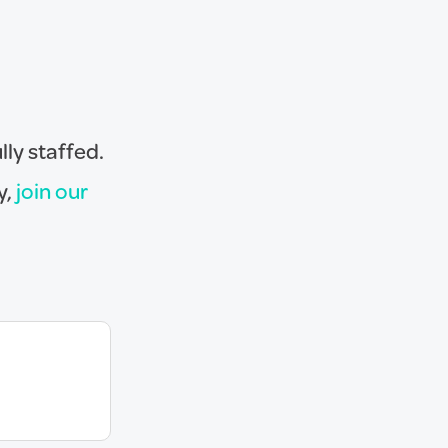
lly staffed.
y,
join our