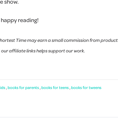
he show.
 happy reading!
hortest Time may earn a small commission from products
g our affiliate links helps support our work.
kids
,
books for parents
,
books for teens
,
books for tweens