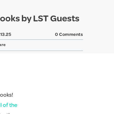
ooks by LST Guests
.13.25
0 Comments
are
Twitter
Facebook
books!
ll of the