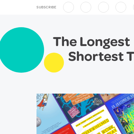
SUBSCRIBE
Apple Podcasts
Spotify
Overcast
RSS