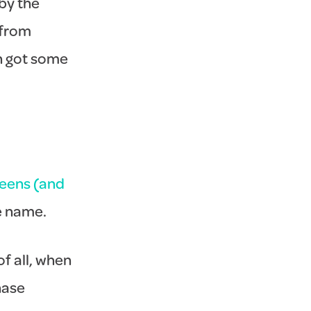
by the
 from
en got some
teens (and
e name.
of all, when
hase