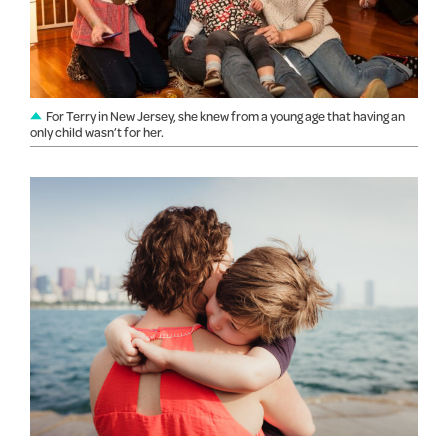
For Terry in New Jersey, she knew from a young age that having an
only child wasn’t for her.