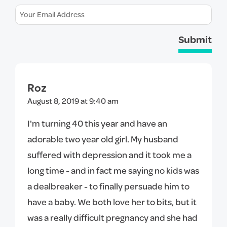
Submit
Roz
August 8, 2019 at 9:40 am
I'm turning 40 this year and have an
adorable two year old girl. My husband
suffered with depression and it took me a
long time - and in fact me saying no kids was
a dealbreaker - to finally persuade him to
have a baby. We both love her to bits, but it
was a really difficult pregnancy and she had