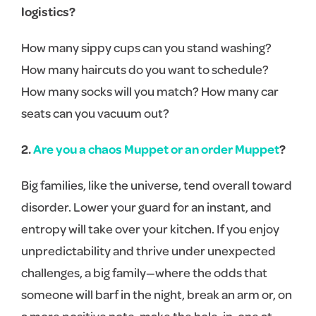
logistics?
How many sippy cups can you stand washing?
How many haircuts do you want to schedule?
How many socks will you match? How many car
seats can you vacuum out?
2.
Are you a chaos Muppet or an order Muppet
?
Big families, like the universe, tend overall toward
disorder. Lower your guard for an instant, and
entropy will take over your kitchen. If you enjoy
unpredictability and thrive under unexpected
challenges, a big family—where the odds that
someone will barf in the night, break an arm or, on
a more positive note, make the hole-in-one at