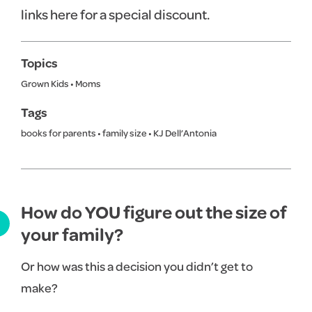
links here for a special discount.
Topics
Grown Kids
•
Moms
Tags
books for parents
•
family size
•
KJ Dell’Antonia
How do YOU figure out the size of
your family?
Or how was this a decision you didn’t get to
make?