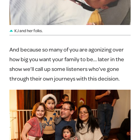
KJ and her folks.
And because so many of you are agonizing over
how big you want your family to be… later in the
show we’ll call up some listeners who’ve gone
through their own journeys with this decision.