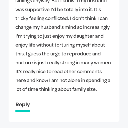
siblings anyway. But I know if my husband
was supportive I'd be totally into it. It's
tricky feeling conflicted. I don't think I can
change my husband's mind so increasingly
I'm trying to just enjoy my daughter and
enjoy life without torturing myself about
this. I guess the urge to reproduce and
nurture is just really strong in many women.
It's really nice to read other comments
here and know I am not alone in spending a
lot of time thinking about family size.
Reply