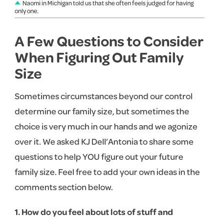
Naomi in Michigan told us that she often feels judged for having
only one.
A Few Questions to Consider
When Figuring Out Family
Size
Sometimes circumstances beyond our control
determine our family size, but sometimes the
choice is very much in our hands and we agonize
over it. We asked KJ Dell’Antonia to share some
questions to help YOU figure out your future
family size. Feel free to add your own ideas in the
comments section below.
1. How do you feel about lots of stuff and