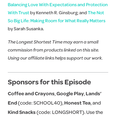
Balancing Love With Expectations and Protection
With Trust
by Kenneth R. Ginsburg; and
The Not
So Big Life: Making Room for What Really Matters
by Sarah Susanka.
The Longest Shortest Time may earn a small
commission from products linked on this site.
Using our affiliate links helps support our work.
Sponsors for this Episode
Coffee and Crayons
,
Google Play
,
Lands’
End
(code: SCHOOL40),
Honest Tea
, and
Kind Snacks
(code: LONGSHORT). Use the