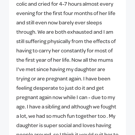
colic and cried for 4-7 hours almost every
evening for the first four months of her life
and still even now barely ever sleeps
through. We are both exhausted and I am
still suffering physically from the effects of
having to carry her constantly for most of
the first year of her life. Now all the mums
I've met since having my daughter are
trying or are pregnant again. I have been
feeling desperate to just do it and get
pregnant again now while I can - due to my
age. I have a sibling and although we fought
a lot, we had so much fun together too . My
daughter is super social and loves having
people around, so I think it would suit her to