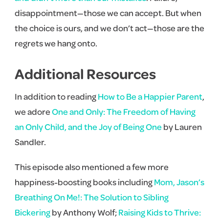
disappointment—those we can accept. But when
the choice is ours, and we don’t act—those are the
regrets we hang onto.
Additional Resources
In addition to reading
How to Be a Happier Parent
,
we adore
One and Only: The Freedom of Having
an Only Child, and the Joy of Being One
by Lauren
Sandler.
This episode also mentioned a few more
happiness-boosting books including
Mom, Jason’s
Breathing On Me!: The Solution to Sibling
Bickering
by Anthony Wolf;
Raising Kids to Thrive: