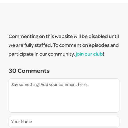
Commenting on this website will be disabled until
we are fully staffed. To comment on episodes and
participate in our community,
join our club
!
30 Comments