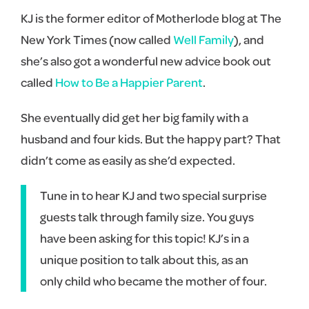
KJ is the former editor of Motherlode blog at The
New York Times (now called
Well Family
), and
she’s also got a wonderful new advice book out
called
How to Be a Happier Parent
.
She eventually did get her big family with a
husband and four kids. But the happy part? That
didn’t come as easily as she’d expected.
Tune in to hear KJ and two special surprise
guests talk through family size. You guys
have been asking for this topic! KJ’s in a
unique position to talk about this, as an
only child who became the mother of four.