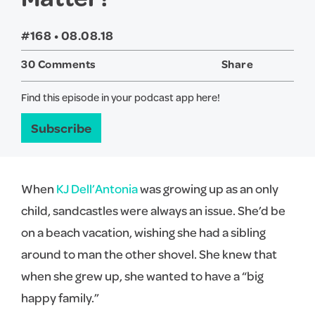
#168 •
08.08.18
30 Comments
Share
Twitter
Face
Find this episode in your podcast app here!
Subscribe
When
KJ Dell’Antonia
was growing up as an only
child, sandcastles were always an issue. She’d be
on a beach vacation, wishing she had a sibling
around to man the other shovel. She knew that
when she grew up, she wanted to have a “big
happy family.”