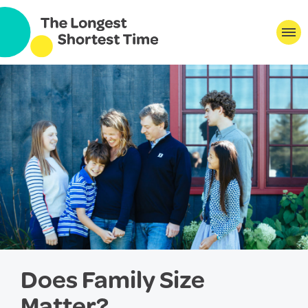
Does Family Size
Matter?