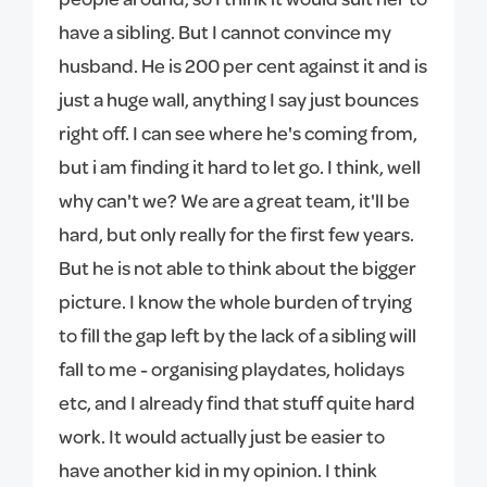
have a sibling. But I cannot convince my
husband. He is 200 per cent against it and is
just a huge wall, anything I say just bounces
right off. I can see where he's coming from,
but i am finding it hard to let go. I think, well
why can't we? We are a great team, it'll be
hard, but only really for the first few years.
But he is not able to think about the bigger
picture. I know the whole burden of trying
to fill the gap left by the lack of a sibling will
fall to me - organising playdates, holidays
etc, and I already find that stuff quite hard
work. It would actually just be easier to
have another kid in my opinion. I think