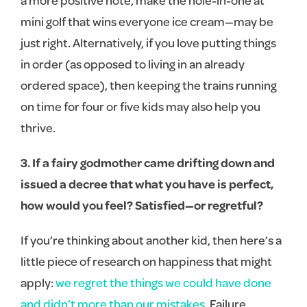
mini golf that wins everyone ice cream—may be
just right. Alternatively, if you love putting things
in order (as opposed to living in an already
ordered space), then keeping the trains running
on time for four or five kids may also help you
thrive.
3. If a fairy godmother came drifting down and
issued a decree that what you have is perfect,
how would you feel? Satisfied—or regretful?
If you’re thinking about another kid, then here’s a
little piece of research on happiness that might
apply:
we regret the things we could have done
and didn’t more than our mistakes
. Failure,