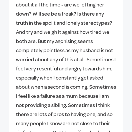
about it all the time - are we letting her
down? Will see be a freak? Is there any
truth in the spoilt and lonely stereotypes?
And try and weigh it against how tired we
both are. But my agonising seems
completely pointless as my husband is not
worried about any of this at all. Sometimes I
feel very resentful and angry towards him,
especially when I constantly get asked
about when a second is coming. Sometimes
I feel like a failure as a mum because I am
not providing a sibling. Sometimes I think
there are lots of pros to having one, and so
many people I know are not close to their