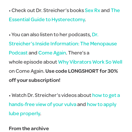
• Check out Dr. Streicher’s books
Sex Rx
and
The
Essential Guide to Hysterectomy
.
• You can also listen to her podcasts,
Dr.
Streicher’s Inside Information: The Menopause
Podcast
and
Come Again
. There’s a
whole episode about
Why Vibrators Work So Well
on Come Again.
Use code LONGSHORT for 30%
off your subscription!
• Watch Dr. Streicher’s videos about
how to get a
hands-free view of your vulva
and
how to apply
lube properly
.
From the archive