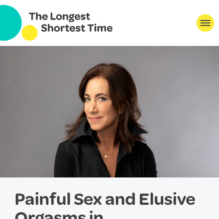
Painful Sex and Elusive
Orgasms in