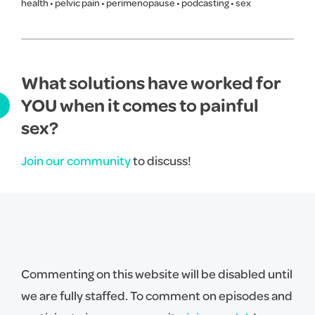
health
•
pelvic pain
•
perimenopause
•
podcasting
•
sex
What solutions have worked for
YOU when it comes to painful
sex?
Join our community
to discuss!
Commenting on this website will be disabled until
we are fully staffed. To comment on episodes and