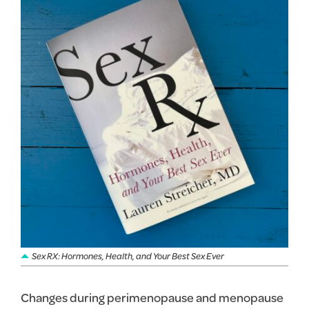
Sex RX: Hormones, Health, and Your Best Sex Ever
Changes during perimenopause and menopause