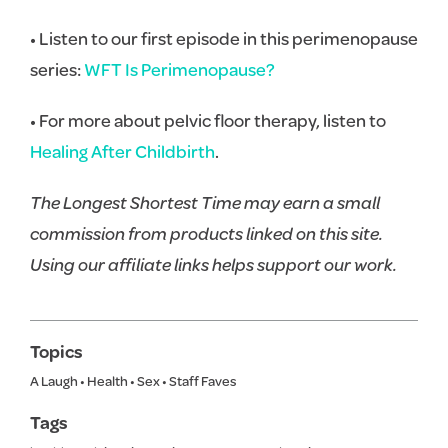
• Listen to our first episode in this perimenopause
series:
WFT Is Perimenopause?
• For more about pelvic floor therapy, listen to
Healing After Childbirth
.
The Longest Shortest Time may earn a small
commission from products linked on this site.
Using our affiliate links helps support our work.
Topics
A Laugh
•
Health
•
Sex
•
Staff Faves
Tags