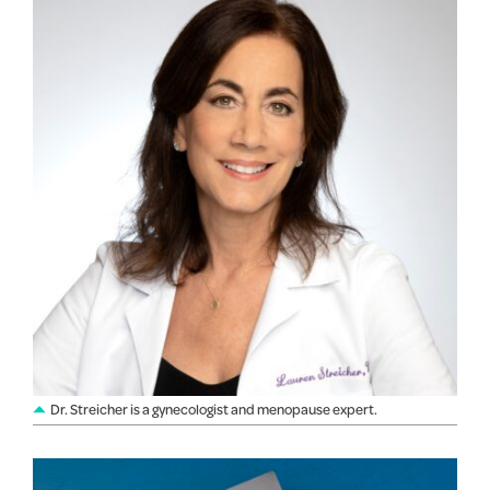
Dr. Streicher is a gynecologist and menopause expert.