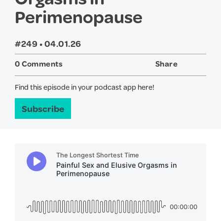
Perimenopause
#249 •
04.01.26
0 Comments
Share
Twitter
Face
Find this episode in your podcast app here!
Subscribe