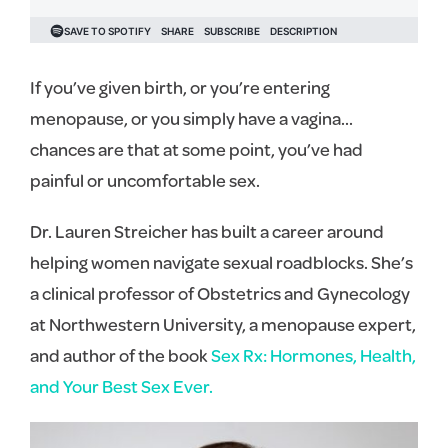
If you’ve given birth, or you’re entering
menopause, or you simply have a vagina…
chances are that at some point, you’ve had
painful or uncomfortable sex.
Dr. Lauren Streicher has built a career around
helping women navigate sexual roadblocks. She’s
a clinical professor of Obstetrics and Gynecology
at Northwestern University, a menopause expert,
and author of the book
Sex Rx: Hormones, Health,
and Your Best Sex Ever.