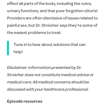
effect all parts of the body, including the vulva,
urinary functions, and that poor forgotten clitoris!
Providers are often dismissive of issues related to
painful sex, but Dr. Streicher says they’re some of
the easiest problems to treat.
Tune in to hear about solutions that can
help!
Disclaimer: Information presented by Dr.
Streicher does not constitute medical advice or
medical care. All medical concerns should be
discussed with your healthcare professional.
Episode resources