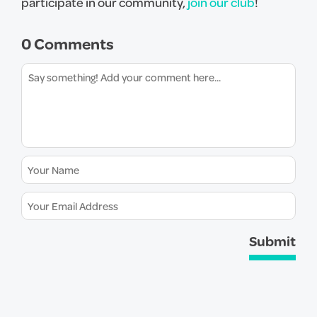
participate in our community,
join our club
!
0 Comments
Submit