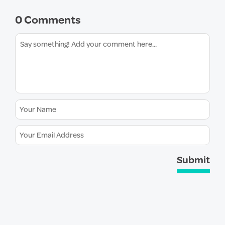
0 Comments
Submit