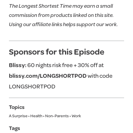
The Longest Shortest Time may earn a small
commission from products linked on this site.
Using our affiliate links helps support our work.
Sponsors for this Episode
Blissy:
60 nights risk free + 30% off at
blissy.com/LONGSHORTPOD
with code
LONGSHORTPOD
Topics
A Surprise
•
Health
•
Non-Parents
•
Work
Tags