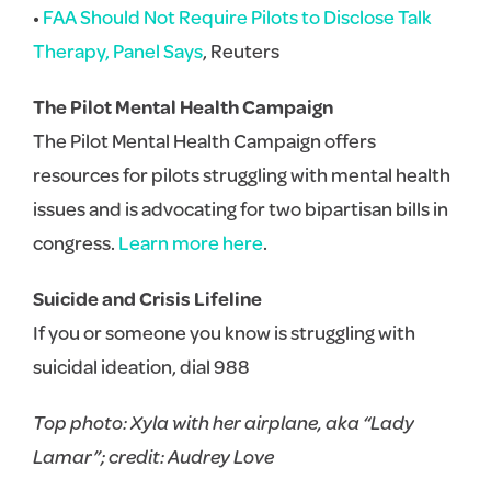
•
FAA Should Not Require Pilots to Disclose Talk
Therapy, Panel Says
, Reuters
The Pilot Mental Health Campaign
The Pilot Mental Health Campaign offers
resources for pilots struggling with mental health
issues and is advocating for two bipartisan bills in
congress.
Learn more here
.
Suicide and Crisis Lifeline
If you or someone you know is struggling with
suicidal ideation, dial 988
Top photo: Xyla with her airplane, aka “Lady
Lamar”; credit: Audrey Love