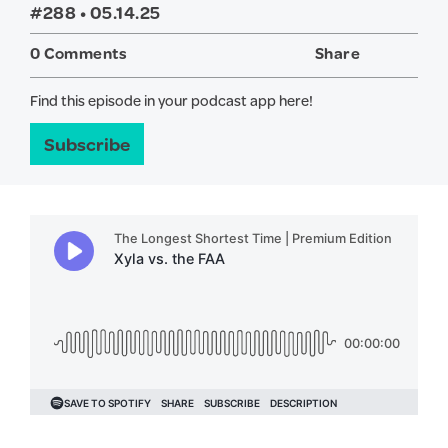
#288 •
05.14.25
0 Comments
Share
Twitter
Face
Find this episode in your podcast app here!
Subscribe