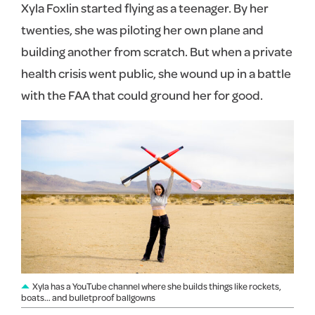
Xyla Foxlin started flying as a teenager. By her
twenties, she was piloting her own plane and
building another from scratch. But when a private
health crisis went public, she wound up in a battle
with the FAA that could ground her for good.
Xyla has a YouTube channel where she builds things like rockets,
boats… and bulletproof ballgowns