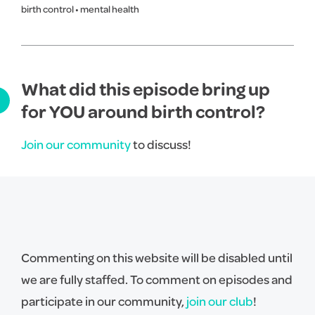
birth control
•
mental health
What did this episode bring up
for YOU around birth control?
Join our community
to discuss!
Commenting on this website will be disabled until
we are fully staffed. To comment on episodes and
participate in our community,
join our club
!