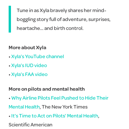
Tune in as Xyla bravely shares her mind-
boggling story full of adventure, surprises,
heartache… and birth control.
More about Xyla
•
Xyla’s YouTube channel
•
Xyla’s IUD video
•
Xyla’s FAA video
More on pilots and mental health
•
Why Airline Pilots Feel Pushed to Hide Their
Mental Health
, The New York Times
•
It’s Time to Act on Pilots’ Mental Health
,
Scientific American