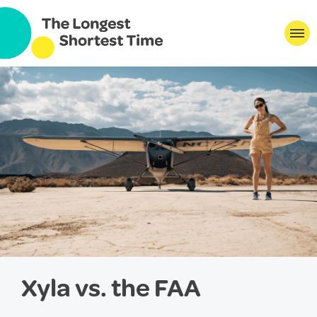
Xyla vs. the FAA