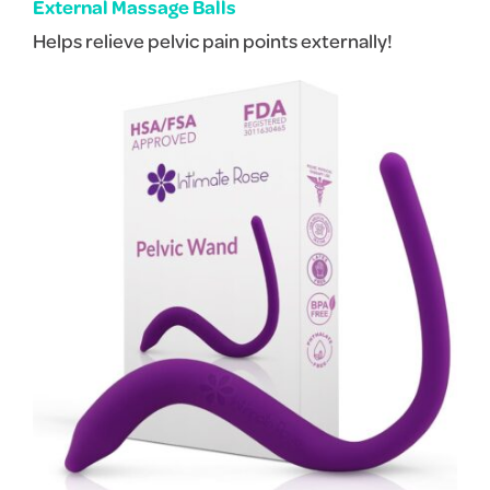
External Massage Balls
Helps relieve pelvic pain points externally!