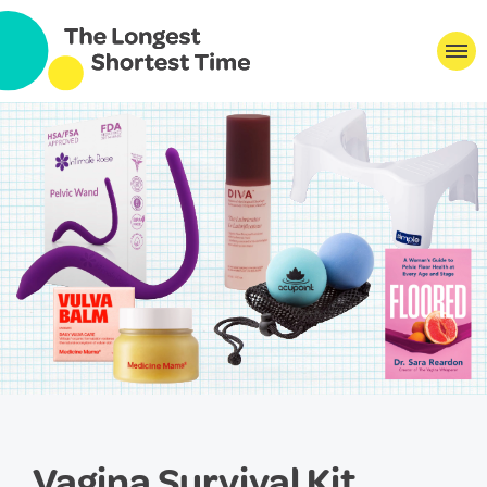
Vagina Survival Kit