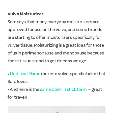
Vulva Moisturizer
Sara says that many everyday moisturizers are
approved for use on the vulva, and some brands
are starting to offer moisturizers specifically for
vulvar tissue. Moisturizing is a great idea for those
of us in perimenopause and menopause because
these tissues tend to get drier as we age.
•
Medicine Mama
makes a vulva-specific balm that
Sara loves
• And here is the
same balm in stick form
— great
for travel!