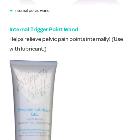
Internal pelvic wand
Internal Trigger Point Wand
Helps relieve pelvic pain points internally! (Use
with lubricant.)