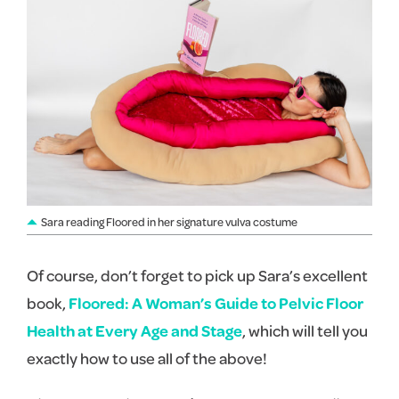
Sara reading Floored in her signature vulva costume
Of course, don’t forget to pick up Sara’s excellent
book,
Floored: A Woman’s Guide to Pelvic Floor
Health at Every Age and Stage
, which will tell you
exactly how to use all of the above!