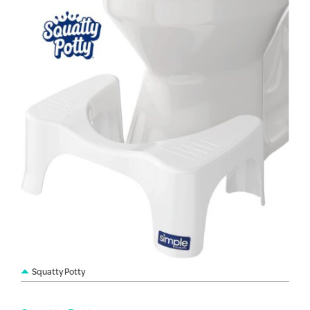
Squatty Potty