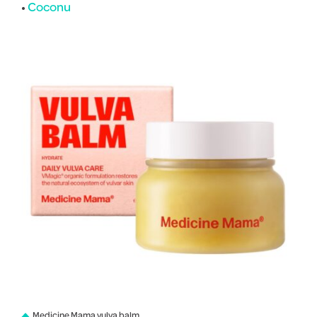
•
Coconu
Medicine Mama vulva balm