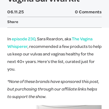
06.11.25
0 Comments
Share
Twitter
Facebook
In
episode 230
, Sara Reardon, aka
The Vagina
Whisperer
, recommended a few products to help
us keep our vulvas and vaginas healthy for the
next 40+ years. Here’s the list, curated just for
you.
*None of these brands have sponsored this post,
but purchasing through our affiliate links helps
to support the show.