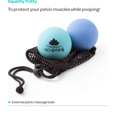
Squatty Potty
To protect your pelvic muscles while pooping!
External pelvic massage balls