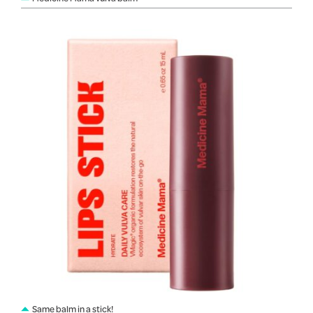
Same balm in a stick!