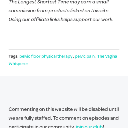
The Longest Shortest Time may earn a small
commission from products linked on this site.
Using our affiliate links helps support our work.
Tags:
pelvic floor physical therapy
,
pelvic pain
,
The Vagina
Whisperer
Commenting on this website will be disabled until
we are fully staffed. To comment on episodes and
participate in our community,
join our club
!