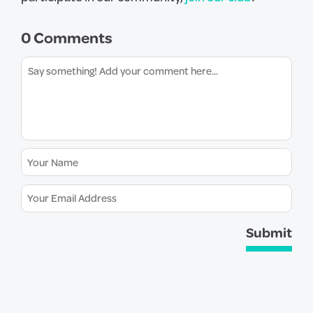
0 Comments
Submit