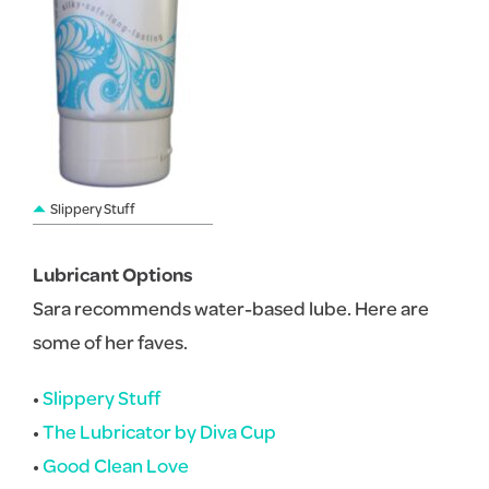
Slippery Stuff
Lubricant Options
Sara recommends water-based lube. Here are
some of her faves.
•
Slippery Stuff
•
The Lubricator by Diva Cup
•
Good Clean Love