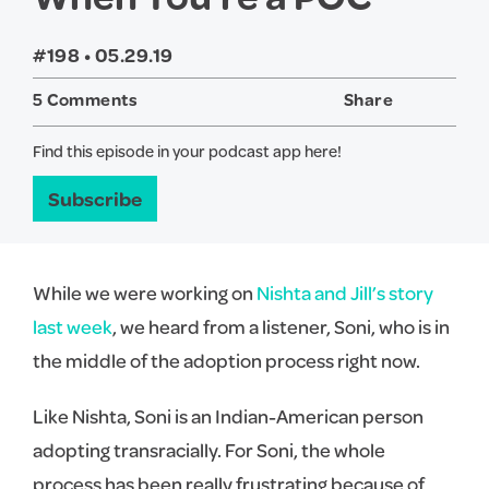
#198 •
05.29.19
5 Comments
Share
Twitter
Face
Find this episode in your podcast app here!
Subscribe
While we were working on
Nishta and Jill’s story
last week
, we heard from a listener, Soni, who is in
the middle of the adoption process right now.
Like Nishta, Soni is an Indian-American person
adopting transracially. For Soni, the whole
process has been really frustrating because of