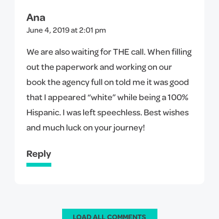
Ana
June 4, 2019 at 2:01 pm
We are also waiting for THE call. When filling
out the paperwork and working on our
book the agency full on told me it was good
that I appeared “white” while being a 100%
Hispanic. I was left speechless. Best wishes
and much luck on your journey!
Reply
LOAD ALL COMMENTS