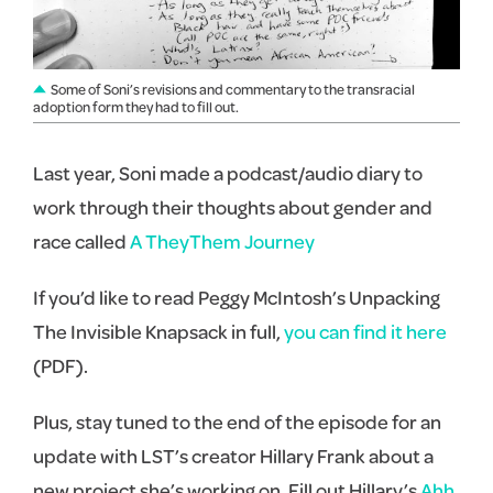
Some of Soni’s revisions and commentary to the transracial
adoption form they had to fill out.
Last year, Soni made a podcast/audio diary to
work through their thoughts about gender and
race called
A TheyThem Journey
If you’d like to read Peggy McIntosh’s Unpacking
The Invisible Knapsack in full,
you can find it here
(PDF).
Plus, stay tuned to the end of the episode for an
update with LST’s creator Hillary Frank about a
new project she’s working on. Fill out Hillary’s
Ahh,