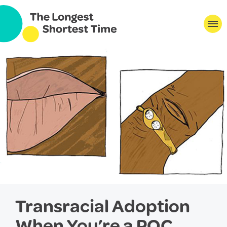
Transracial Adoption
When You’re a POC