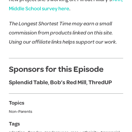
Middle School survey here
.
The Longest Shortest Time may earn a small
commission from products linked on this site.
Using our affiliate links helps support our work.
Sponsors for this Episode
Splendid Table
,
Bob’s Red Mill
,
ThredUP
Topics
Non-Parents
Tags