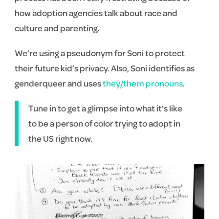
how adoption agencies talk about race and
culture and parenting.
We’re using a pseudonym for Soni to protect
their future kid’s privacy. Also, Soni identifies as
genderqueer and uses
they/them pronouns
.
Tune in to get a glimpse into what it’s like
to be a person of color trying to adopt in
the US right now.