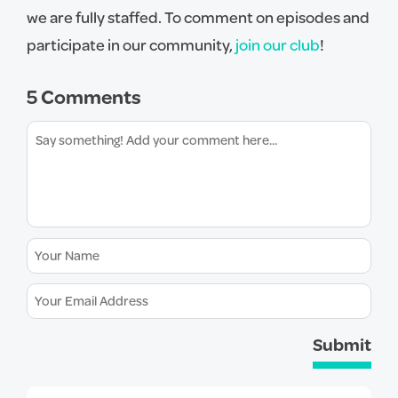
we are fully staffed. To comment on episodes and
participate in our community,
join our club
!
5 Comments
Submit