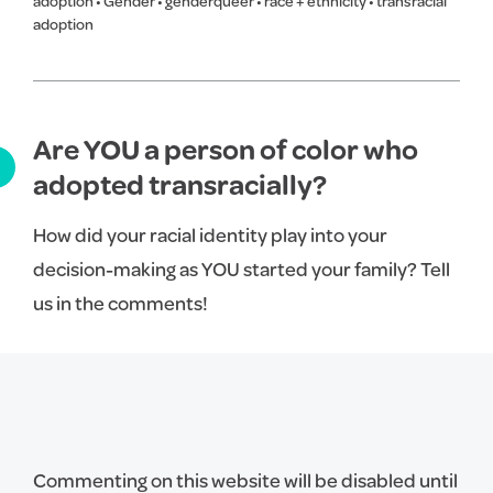
adoption
•
Gender
•
genderqueer
•
race + ethnicity
•
transracial
adoption
Are YOU a person of color who
adopted transracially?
How did your racial identity play into your
decision-making as YOU started your family? Tell
us in the comments!
Commenting on this website will be disabled until