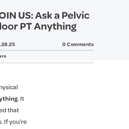
OIN US: Ask a Pelvic
loor PT Anything
.28.25
0 Comments
are
Twitter
Facebook
hysical
nything
. It
ed that
 If you’re