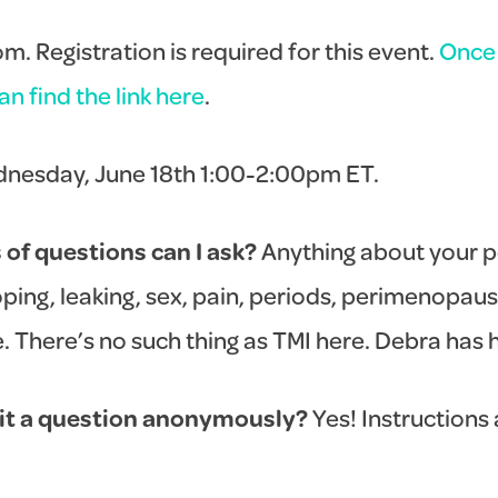
. Registration is required for this event.
Once 
n find the link here
.
nesday, June 18th 1:00-2:00pm ET.
of questions can I ask?
Anything about your pe
ping, leaking, sex, pain, periods, perimenopaus
There’s no such thing as TMI here. Debra has he
it a question anonymously?
Yes! Instructions a