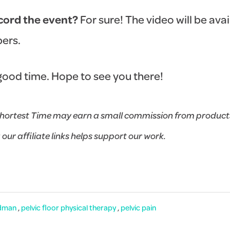
ecord the event?
For sure! The video will be avai
ers.
a good time. Hope to see you there!
hortest Time may earn a small commission from products
g our affiliate links helps support our work.
dman
,
pelvic floor physical therapy
,
pelvic pain