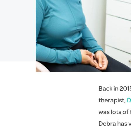
Back in 2015
therapist,
D
was lots of
Debra has v