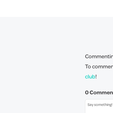
Commenting 
To comment
club
!
0 Commen