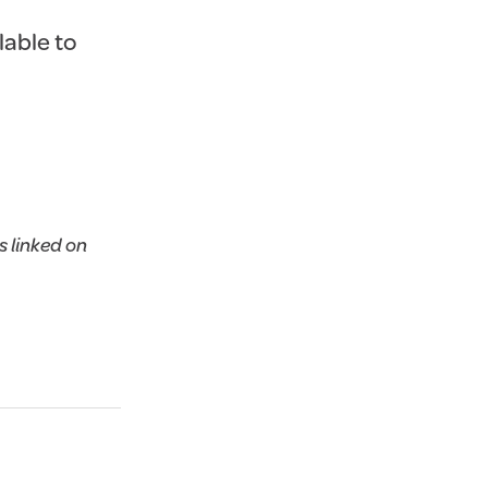
lable to
 linked on