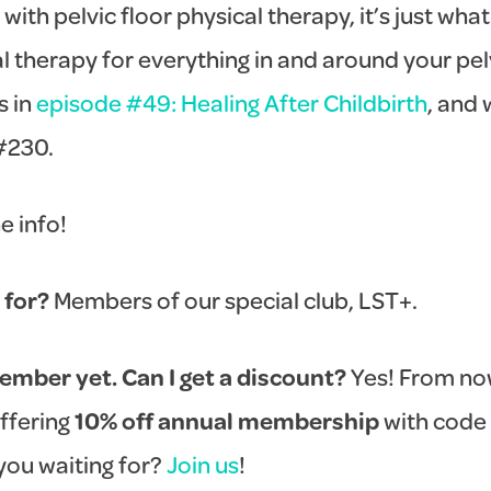
 with pelvic floor physical therapy, it’s just wha
cal therapy for everything in and around your pel
s in
episode #49: Healing After Childbirth
, and 
#230.
he info!
 for?
Members of our special club, LST+.
ember yet. Can I get a discount?
Yes! From now
offering
10% off annual membership
with code
you waiting for?
Join us
!