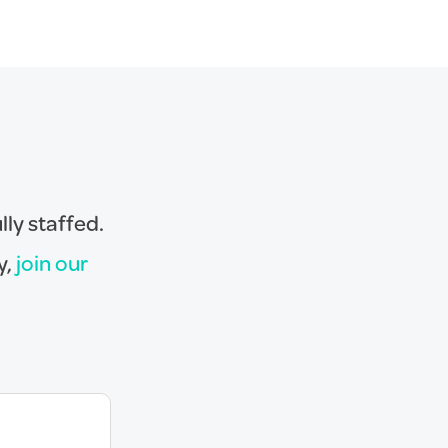
lly staffed.
y,
join our