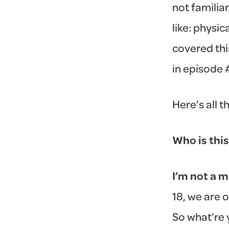
not familiar
like: physi
covered thi
in episode 
Here’s all t
Who is this
I’m not a m
18, we are 
So what’re 