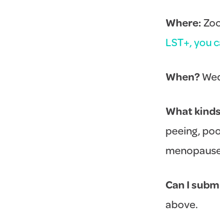
Where:
Zoom
LST+, you ca
When?
Wed
What kinds 
peeing, poo
menopause. 
Can I subm
above.