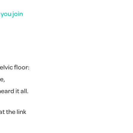
you join
lvic floor:
e,
ard it all.
t the link