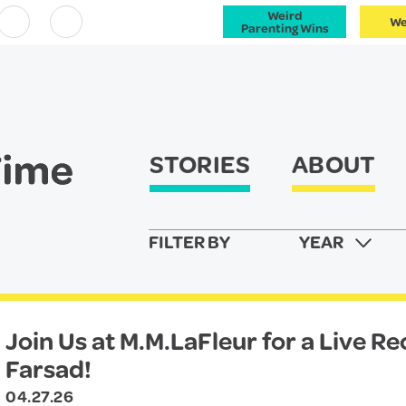
Weird
We
Facebook
Instagram
Parenting Wins
STORIES
ABOUT
FILTER BY
YEAR
Join Us at M.M.LaFleur for a Live R
Farsad!
04.27.26