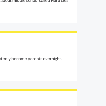
t about middle school called Here Lies
ectedly become parents overnight.