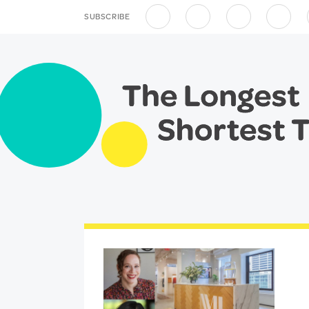
SUBSCRIBE
Apple Podcasts
Spotify
Overcast
RSS