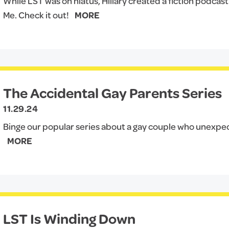
While LST was on hiatus, Hillary created a fiction podcas
Me. Check it out!
MORE
The Accidental Gay Parents Series
11.29.24
Binge our popular series about a gay couple who unexp
MORE
LST Is Winding Down