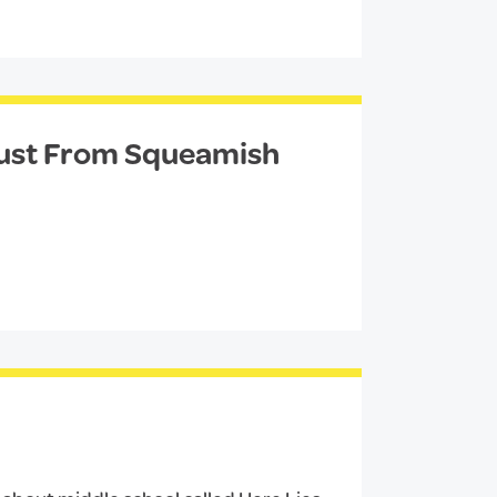
Just From Squeamish