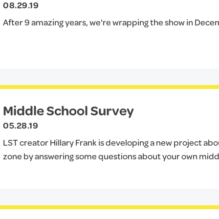
08.29.19
After 9 amazing years, we're wrapping the show in Dece
Middle School Survey
05.28.19
LST creator Hillary Frank is developing a new project abo
zone by answering some questions about your own midd