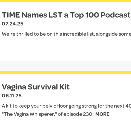
TIME Names LST a Top 100 Podcast 
07.24.25
We're thrilled to be on this incredible list, alongside some
Vagina Survival Kit
06.11.25
A kit to keep your pelvic floor going strong for the next 
"The Vagina Whisperer," of episode 230
MORE