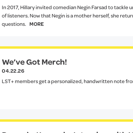
In 2017, Hillary invited comedian Negin Farsad to tackle
of listeners. Now that Negin is a mother herself, she ret
questions.
MORE
We’ve Got Merch!
04.22.26
LST+ members get a personalized, handwritten note from