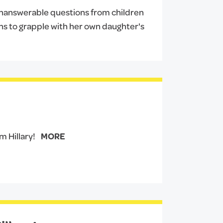
 unanswerable questions from children
urns to grapple with her own daughter's
 Hillary!
MORE