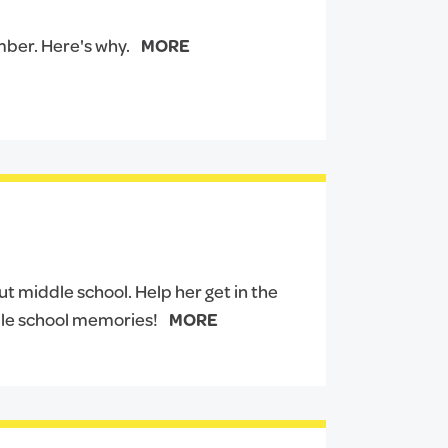
mber. Here's why.
MORE
ut middle school. Help her get in the
le school memories!
MORE