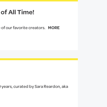
of All Time!
 of our favorite creators.
MORE
40 years, curated by Sara Reardon, aka