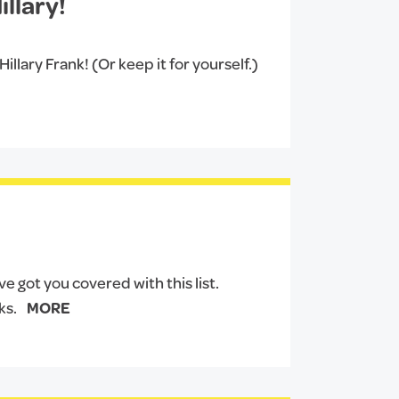
llary!
llary Frank! (Or keep it for yourself.)
 got you covered with this list.
ks.
MORE