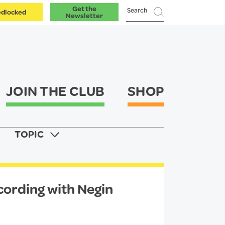
Get the
dlocked
Newsletter
JOIN THE CLUB
SHOP
TOPIC
ecording with Negin