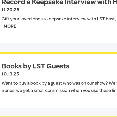
Record a Keepsake Interview with Hi
11.20.25
Gift your loved ones a keepsake interview with LST host, Hi
MORE
Books by LST Guests
10.13.25
Want to buy a book by a guest who was on our show? We've
Bonus: we get a small commission when you use these lin