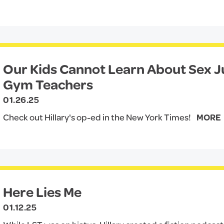
Our Kids Cannot Learn About Sex 
Gym Teachers
01.26.25
Check out Hillary's op-ed in the New York Times!
MORE
Here Lies Me
01.12.25