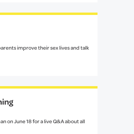
arents improve their sex lives and talk
hing
an on June 18 for a live Q&A about all