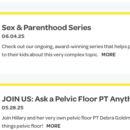
Sex & Parenthood Series
06.04.25
Check out our ongoing, award-winning series that helps p
to their kids about this very complex topic.
MORE
JOIN US: Ask a Pelvic Floor PT Anyt
05.28.25
Join Hillary and her very own pelvic floor PT Debra Goldm
things pelvic floor!
MORE